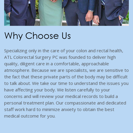
Why Choose Us
Specializing only in the care of your colon and rectal health,
ATL Colorectal Surgery PC was founded to deliver high
quality, diligent care in a comfortable, approachable
atmosphere. Because we are specialists, we are sensitive to
the fact that these private parts of the body may be difficult
to talk about. We take our time to understand the issues you
have affecting your body. We listen carefully to your
concerns and will review your medical records to build a
personal treatment plan. Our compassionate and dedicated
staff work hard to minimize anxiety to obtain the best
medical outcome for you.