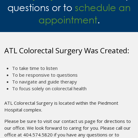
questions or to
schedule an
appointment
.
ATL Colorectal Surgery Was Created:
To take time to listen
To be responsive to questions
To navigate and guide therapy
To focus solely on colorectal health
ATL Colorectal Surgery is located within the Piedmont
Hospital complex.
Please be sure to visit our contact us page for directions to
our office. We look forward to caring for you. Please call our
office at 404.574.5820 if you have any questions or to