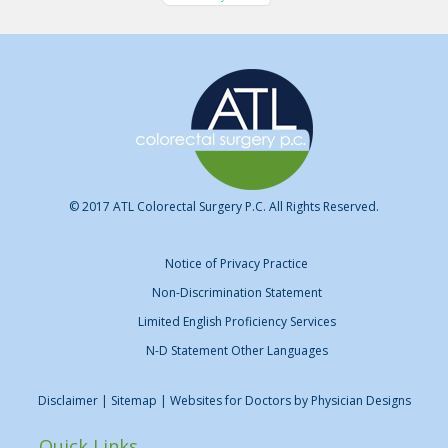
© 2017 ATL Colorectal Surgery P.C. All Rights Reserved.
Notice of Privacy Practice
Non-Discrimination Statement
Limited English Proficiency Services
N-D Statement Other Languages
Disclaimer
| Sitemap | Websites for Doctors by
Physician Designs
Quick Links