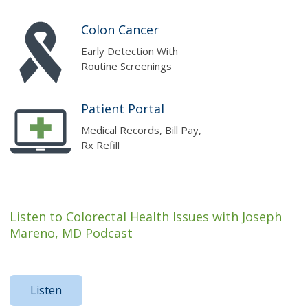
Colon Cancer
Early Detection With
Routine Screenings
Patient Portal
Medical Records, Bill Pay,
Rx Refill
Listen to Colorectal Health Issues with Joseph
Mareno, MD Podcast
Listen