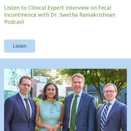
Listen to Clinical Expert Interview on Fecal
Incontinence with Dr. Swetha Ramakrishnan
Podcast
Listen