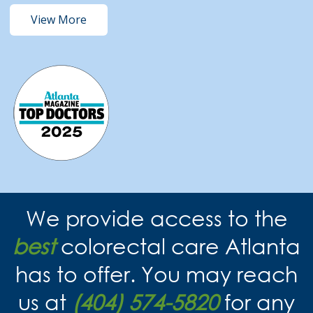
View More
We provide access to the
best
colorectal care Atlanta
has to offer. You may reach
us at
(404) 574-5820
for any