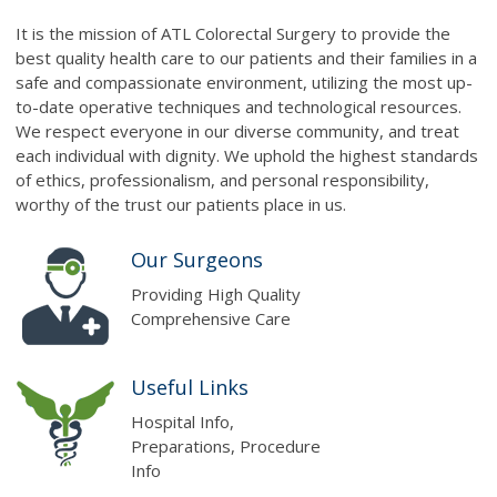
It is the mission of ATL Colorectal Surgery to provide the
best quality health care to our patients and their families in a
safe and compassionate environment, utilizing the most up-
to-date operative techniques and technological resources.
We respect everyone in our diverse community, and treat
each individual with dignity. We uphold the highest standards
of ethics, professionalism, and personal responsibility,
worthy of the trust our patients place in us.
Our Surgeons
Providing High Quality
Comprehensive Care
Useful Links
Hospital Info,
Preparations, Procedure
Info