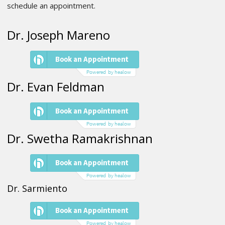
schedule an appointment.
Dr. Joseph Mareno
Dr. Evan Feldman
Dr. Swetha Ramakrishnan
Dr. Sarmiento